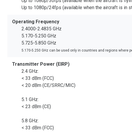
Up to 1080p/30fps (available when the aircraft is fly
Up to 1080p/24fps (available when the aircraft is in
Operating Frequency
2.4000-2.4835 GHz
5.170-5.250 GHz
5.725-5.850 GHz
5.170-5.250 GHz can be used only in countries and regions where pe
Transmitter Power (EIRP)
2.4 GHz:
< 33 dBm (FCC)
< 20 dBm (CE/SRRC/MIC)
5.1 GHz:
< 23 dBm (CE)
5.8 GHz:
< 33 dBm (FCC)