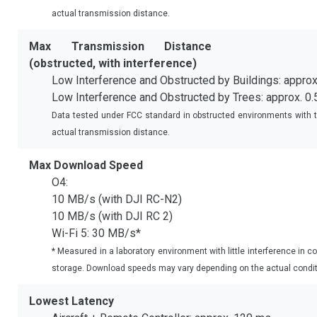
actual transmission distance.
Max Transmission Distance
(obstructed, with interference)
Low Interference and Obstructed by Buildings: approx
Low Interference and Obstructed by Trees: approx. 0
Data tested under FCC standard in obstructed environments with ty
actual transmission distance.
Max Download Speed
O4:
10 MB/s (with DJI RC-N2)
10 MB/s (with DJI RC 2)
Wi-Fi 5: 30 MB/s*
* Measured in a laboratory environment with little interference in c
storage. Download speeds may vary depending on the actual condit
Lowest Latency