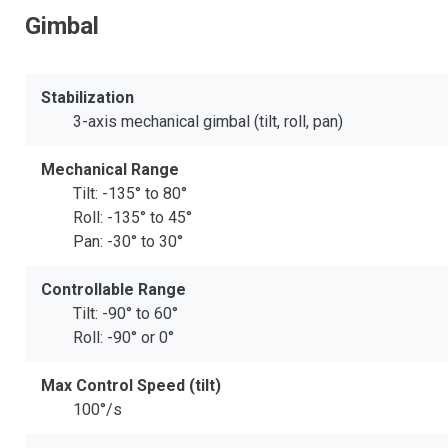
Gimbal
Stabilization
3-axis mechanical gimbal (tilt, roll, pan)
Mechanical Range
Tilt: -135° to 80°
Roll: -135° to 45°
Pan: -30° to 30°
Controllable Range
Tilt: -90° to 60°
Roll: -90° or 0°
Max Control Speed (tilt)
100°/s