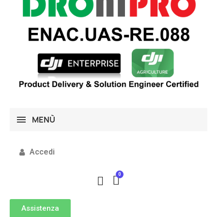
MENÙ
Accedi
Assistenza