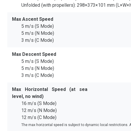
Unfolded (with propellers): 298×373×101 mm (L×W×
Max Ascent Speed
5 m/s (S Mode)
5 m/s (N Mode)
3 m/s (C Mode)
Max Descent Speed
5 m/s (S Mode)
5 m/s (N Mode)
3 m/s (C Mode)
Max Horizontal Speed (at sea
level, no wind)
16 m/s (S Mode)
12 m/s (N Mode)
12 m/s (C Mode)
The max horizontal speed is subject to dynamic local restrictions. 