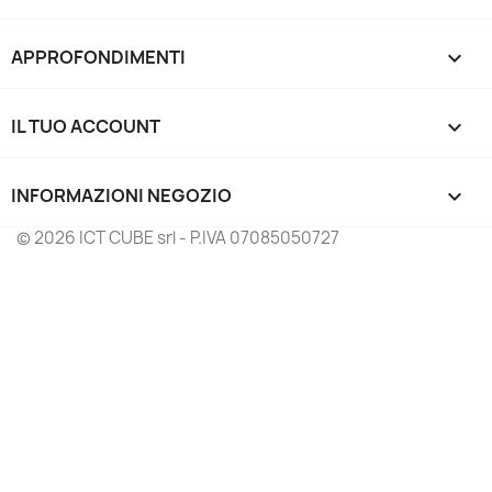
APPROFONDIMENTI

IL TUO ACCOUNT

INFORMAZIONI NEGOZIO
keyboard_arrow_down
© 2026 ICT CUBE srl - P.IVA 07085050727