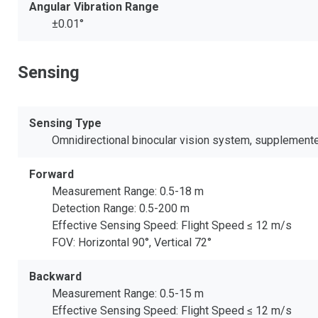
Angular Vibration Range
±0.01°
Sensing
Sensing Type
Omnidirectional binocular vision system, supplemented
Forward
Measurement Range: 0.5-18 m
Detection Range: 0.5-200 m
Effective Sensing Speed: Flight Speed ≤ 12 m/s
FOV: Horizontal 90°, Vertical 72°
Backward
Measurement Range: 0.5-15 m
Effective Sensing Speed: Flight Speed ≤ 12 m/s