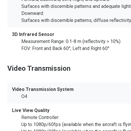
Surfaces with discernible patterns and adequate lighti
Downward:
Surfaces with discernible patterns, diffuse reflectivity
3D Infrared Sensor
Measurement Range: 0.1-8 m (reflectivity > 10%)
FOV: Front and Back 60°, Left and Right 60°
Video Transmission
Video Transmission System
O4
Live View Quality
Remote Controller:
Up to 1080p/60fps (available when the aircraft is fly