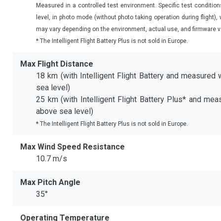
Measured in a controlled test environment. Specific test conditio
level, in photo mode (without photo taking operation during flight)
may vary depending on the environment, actual use, and firmware v
* The Intelligent Flight Battery Plus is not sold in Europe.
Max Flight Distance
18 km (with Intelligent Flight Battery and measured 
sea level)
25 km (with Intelligent Flight Battery Plus* and mea
above sea level)
* The Intelligent Flight Battery Plus is not sold in Europe.
Max Wind Speed Resistance
10.7 m/s
Max Pitch Angle
35°
Operating Temperature