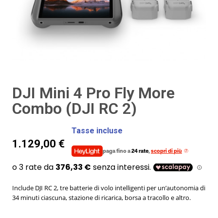
DJI Mini 4 Pro Fly More
Combo (DJI RC 2)
Tasse incluse
1.129,00 €
paga fino a
24 rate
,
scopri di più
Include DJI RC 2, tre batterie di volo intelligenti per un’autonomia di
34 minuti ciascuna, stazione di ricarica, borsa a tracollo e altro.