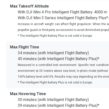
Max Takeoff Altitude
With DJI Mini 4 Pro Intelligent Flight Battery: 4000 m
With DJI Mini 3 Series Intelligent Flight Battery Plus
Increase in aircraft weight can affect flight propulsion. When the ai
propeller guard or third-party accessories to avoid diminished propul
* The Intelligent Flight Battery Plus is not sold in Europe.
Max Flight Time
34 minutes (with Intelligent Flight Battery)
45 minutes (with Intelligent Flight Battery Plus)*
Measured in a controlled test environment. Specific test condition
environment at 20 meters above sea level, in photo mode (without p
100% battery level until 0%. Results may vary depending on the envi
* The Intelligent Flight Battery Plus is not sold in Europe.
Max Hovering Time
30 minutes (with Intelligent Flight Battery)
39 minutes (with Intelligent Flight Battery Plus)*