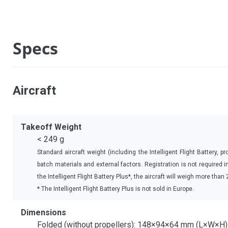
Specs
Aircraft
Takeoff Weight
< 249 g
Standard aircraft weight (including the Intelligent Flight Battery,
batch materials and external factors. Registration is not required
the Intelligent Flight Battery Plus*, the aircraft will weigh more tha
* The Intelligent Flight Battery Plus is not sold in Europe.
Dimensions
Folded (without propellers): 148×94×64 mm (L×W×H)