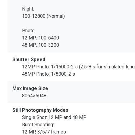
Night:
100-12800 (Normal)
Photo
12 MP: 100-6400
48 MP: 100-3200
Shutter Speed
12MP Photo: 1/16000-2 s (2.5-8 s for simulated lon
48MP Photo: 1/8000-2 s
Max Image Size
8064×6048
Still Photography Modes
Single Shot: 12 MP and 48 MP
Burst Shooting:
12 MP, 3/5/7 frames