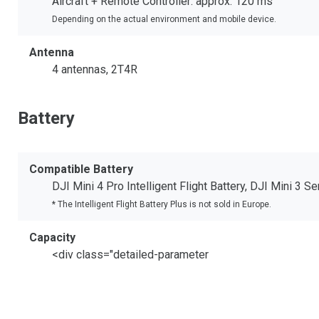
Aircraft + Remote Controller: approx. 120 ms
Depending on the actual environment and mobile device.
Antenna
4 antennas, 2T4R
Battery
Compatible Battery
DJI Mini 4 Pro Intelligent Flight Battery, DJI Mini 3 Se
* The Intelligent Flight Battery Plus is not sold in Europe.
Capacity
<div class="detailed-parameter