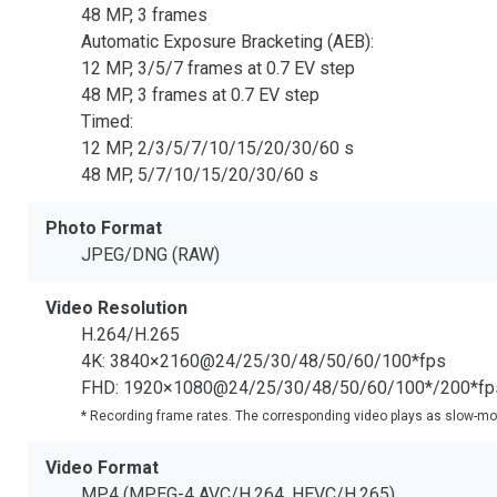
48 MP, 3 frames
Automatic Exposure Bracketing (AEB):
12 MP, 3/5/7 frames at 0.7 EV step
48 MP, 3 frames at 0.7 EV step
Timed:
12 MP, 2/3/5/7/10/15/20/30/60 s
48 MP, 5/7/10/15/20/30/60 s
Photo Format
JPEG/DNG (RAW)
Video Resolution
H.264/H.265
4K: 3840×2160@24/25/30/48/50/60/100*fps
FHD: 1920×1080@24/25/30/48/50/60/100*/200*fp
* Recording frame rates. The corresponding video plays as slow-mo
Video Format
MP4 (MPEG-4 AVC/H.264, HEVC/H.265)