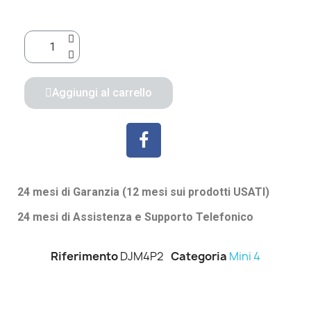
Aggiungi al carrello
24 mesi di Garanzia (12 mesi sui prodotti USATI)
24 mesi di Assistenza e Supporto Telefonico
Riferimento
DJM4P2
Categoria
Mini 4