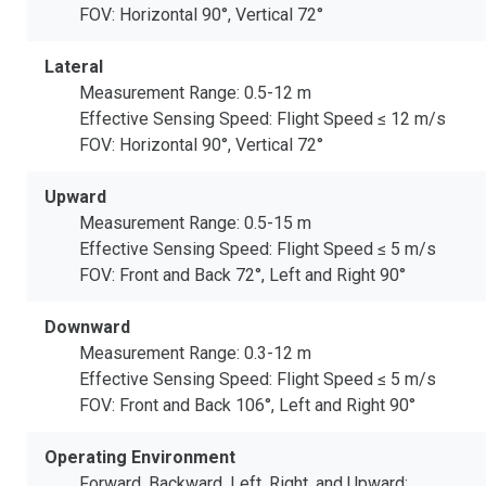
FOV: Horizontal 90°, Vertical 72°
Lateral
Measurement Range: 0.5-12 m
Effective Sensing Speed: Flight Speed ≤ 12 m/s
FOV: Horizontal 90°, Vertical 72°
Upward
Measurement Range: 0.5-15 m
Effective Sensing Speed: Flight Speed ≤ 5 m/s
FOV: Front and Back 72°, Left and Right 90°
Downward
Measurement Range: 0.3-12 m
Effective Sensing Speed: Flight Speed ≤ 5 m/s
FOV: Front and Back 106°, Left and Right 90°
Operating Environment
Forward, Backward, Left, Right, and Upward: