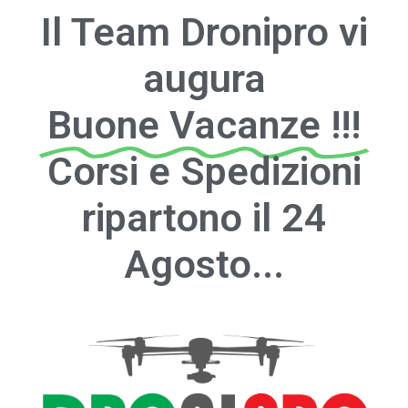
Il Team Dronipro vi
augura
Buone Vacanze !!!
Corsi e Spedizioni
ripartono il 24
Agosto...