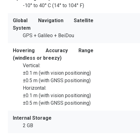
-10° to 40° C (14° to 104° F)
Global Navigation Satellite
System
GPS + Galileo + BeiDou
Hovering Accuracy Range
(windless or breezy)
Vertical:
±0.1 m (with vision positioning)
±0.5 m (with GNSS positioning)
Horizontal:
±0.1 m (with vision positioning)
±0.5 m (with GNSS positioning)
Internal Storage
2 GB