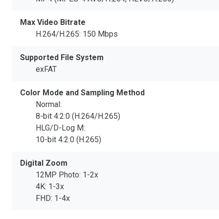
Max Video Bitrate
H.264/H.265: 150 Mbps
Supported File System
exFAT
Color Mode and Sampling Method
Normal:
8-bit 4:2:0 (H.264/H.265)
HLG/D-Log M:
10-bit 4:2:0 (H.265)
Digital Zoom
12MP Photo: 1-2x
4K: 1-3x
FHD: 1-4x