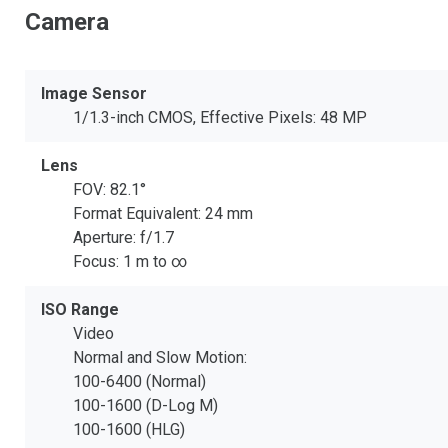
Camera
Image Sensor
1/1.3-inch CMOS, Effective Pixels: 48 MP
Lens
FOV: 82.1°
Format Equivalent: 24 mm
Aperture: f/1.7
Focus: 1 m to ∞
ISO Range
Video
Normal and Slow Motion:
100-6400 (Normal)
100-1600 (D-Log M)
100-1600 (HLG)