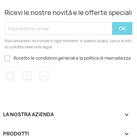
Ricevi le nostre novità e le offerte speciali
Puoi annullare l'iscrizione in ogni momenti. A questo scopo, cerca le info
di contatto nelle note legali.
Accetto le condizioni generali e la politica di riservatezza
Facebook
YouTube
Instagram
LA NOSTRA AZIENDA

PRODOTTI
