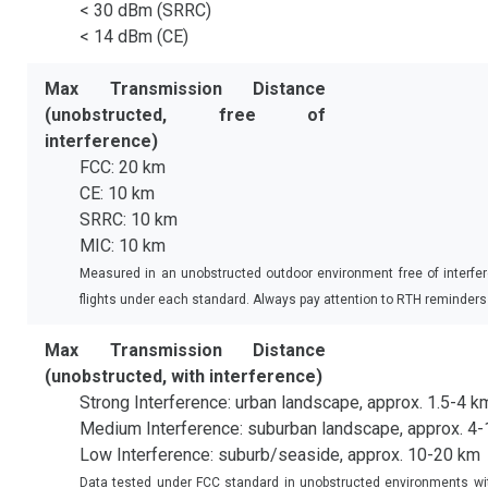
< 30 dBm (SRRC)
< 14 dBm (CE)
Max Transmission Distance
(unobstructed, free of
interference)
FCC: 20 km
CE: 10 km
SRRC: 10 km
MIC: 10 km
Measured in an unobstructed outdoor environment free of interfe
flights under each standard. Always pay attention to RTH reminders in
Max Transmission Distance
(unobstructed, with interference)
Strong Interference: urban landscape, approx. 1.5-4 k
Medium Interference: suburban landscape, approx. 4
Low Interference: suburb/seaside, approx. 10-20 km
Data tested under FCC standard in unobstructed environments with