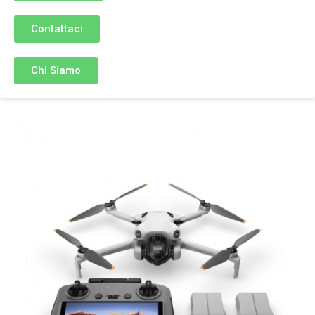
Contattaci
Chi Siamo